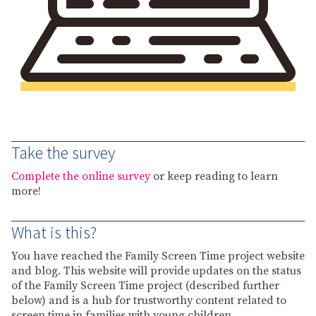
Take the survey
Complete the online survey
or keep reading to learn
more!
What is this?
You have reached the Family Screen Time project website
and blog. This website will provide updates on the status
of the Family Screen Time project (described further
below) and is a hub for trustworthy content related to
screen time in families with young children.