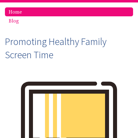
Home
Blog
Promoting Healthy Family
Screen Time