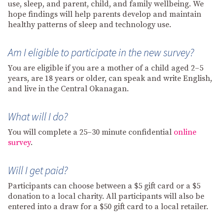
use, sleep, and parent, child, and family wellbeing. We
hope findings will help parents develop and maintain
healthy patterns of sleep and technology use.
Am I eligible to participate in the new survey?
You are eligible if you are a mother of a child aged 2–5
years, are 18 years or older, can speak and write English,
and live in the Central Okanagan.
What will I do?
You will complete a 25–30 minute confidential
online
survey
.
Will I get paid?
Participants can choose between a $5 gift card or a $5
donation to a local charity. All participants will also be
entered into a draw for a $50 gift card to a local retailer.