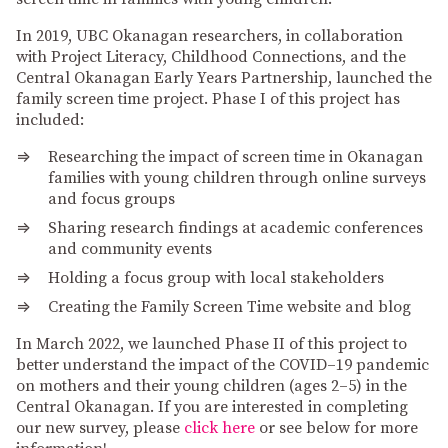
In 2019, UBC Okanagan researchers, in collaboration
with Project Literacy, Childhood Connections, and the
Central Okanagan Early Years Partnership, launched the
family screen time project. Phase I of this project has
included:
Researching the impact of screen time in Okanagan
families with young children through online surveys
and focus groups
Sharing research findings at academic conferences
and community events
Holding a focus group with local stakeholders
Creating the Family Screen Time website and blog
In March 2022, we launched Phase II of this project to
better understand the impact of the COVID–19 pandemic
on mothers and their young children (ages 2–5) in the
Central Okanagan. If you are interested in completing
our new survey, please
click here
or see below for more