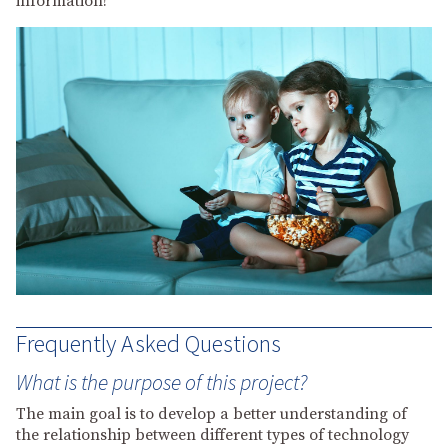
information!
Frequently Asked Questions
What is the purpose of this project?
The main goal is to develop a better understanding of
the relationship between different types of technology