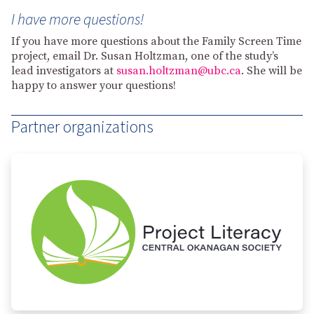
I have more questions!
If you have more questions about the Family Screen Time
project, email Dr. Susan Holtzman, one of the study’s
lead investigators at
susan.holtzman@ubc.ca
. She will be
happy to answer your questions!
Partner organizations